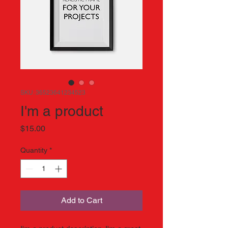
SKU: 36523641234523
I'm a product
Price
$15.00
Quantity
*
Add to Cart