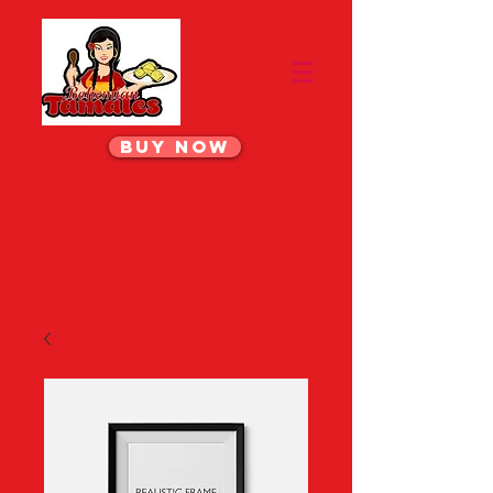
BUY NOW