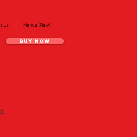
t Us
Menus (New)
BUY NOW
ct
3