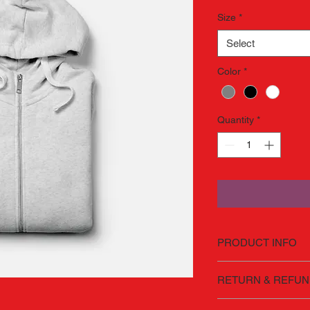
Size
*
Select
Color
*
Quantity
*
PRODUCT INFO
I'm a product detail.
RETURN & REFUN
information about you
care and cleaning inst
I’m a Return and Refu