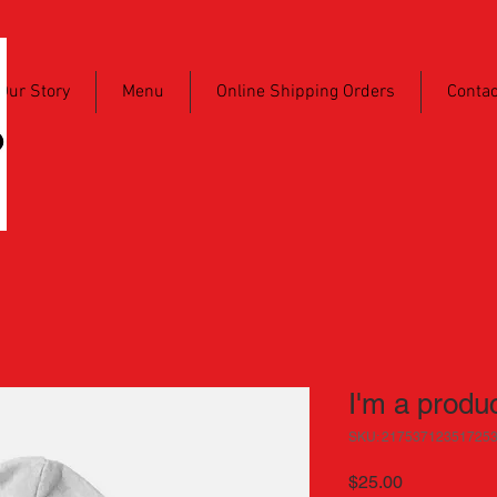
Our Story
Menu
Online Shipping Orders
Contac
I'm a produ
SKU: 21753712351725
Price
$25.00